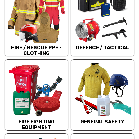
FIRE / RESCUE PPE -
DEFENCE / TACTICAL
CLOTHING
FIRE FIGHTING
GENERAL SAFETY
EQUIPMENT