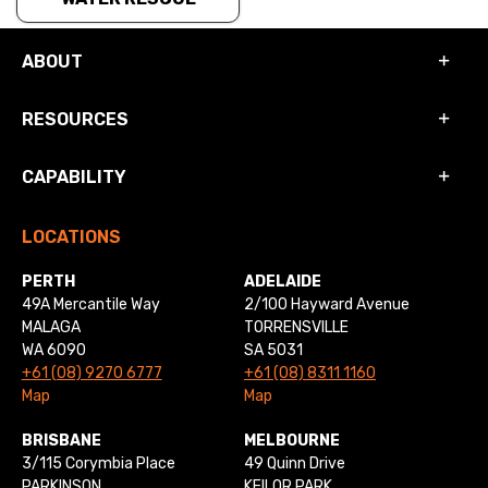
ABOUT
RESOURCES
CAPABILITY
LOCATIONS
PERTH
ADELAIDE
49A Mercantile Way
2/100 Hayward Avenue
MALAGA
TORRENSVILLE
WA 6090
SA 5031
+61 (08) 9270 6777
+61 (08) 8311 1160
Map
Map
BRISBANE
MELBOURNE
3/115 Corymbia Place
49 Quinn Drive
PARKINSON
KEILOR PARK