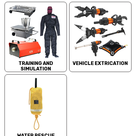
TRAINING AND
VEHICLE EXTRICATION
SIMULATION
WATER RESCUE