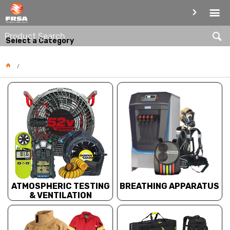
PRODUCT CATEGORIES
Select a Category
BREATHING APPARATUS
ATMOSPHERIC TESTING
& VENTILATION