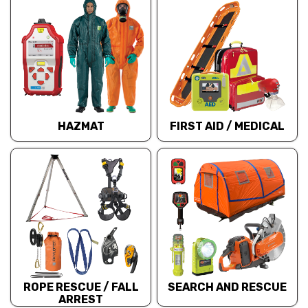
HAZMAT
FIRST AID / MEDICAL
ROPE RESCUE / FALL
SEARCH AND RESCUE
ARREST