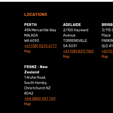
LOCATIONS
PERTH
ADELAIDE
BRIS
49A Mercantile Way
2/100 Hayward
3/115 
MALAGA
Avenue
Place
WA 6090
TORRENSVILLE
PARKI
+61 (08) 9270 6777
SA 5031
QLD 41
Map
+61 (08) 8311 1160
+61 (0
Map
Map
FRSNZ - New
Zealand
1 Aruhe Road,
South Hornby,
Christchurch NZ
8042
+64 0800 437 769
Map