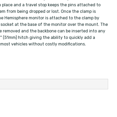
n place and a travel stop keeps the pins attached to
em from being dropped or lost. Once the clamp is
he Hemisphere monitor is attached to the clamp by
e socket at the base of the monitor over the mount. The
e removed and the backbone can be inserted into any
 (51mm) hitch giving the ability to quickly add a
 most vehicles without costly modifications.