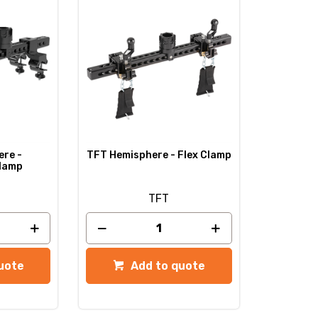
re -
TFT Hemisphere - Flex Clamp
Clamp
TFT
uote
Add to quote