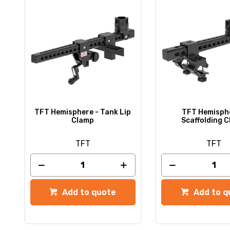
TFT Hemisphere - Tank Lip
TFT Hemisphe
Clamp
Scaffolding 
TFT
TFT
Add to quote
Add to q