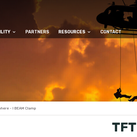
LITY
PARTNERS
RESOURCES
CONTACT
here - I BEAM Clamp
TFT