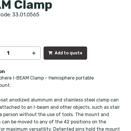
M Clamp
ode: 33.01.0565
Add to quote
on
here I-BEAM Clamp - Hemisphere portable
ount.
coat anodized aluminum and stainless steel clamp can
 attached to an I-beam and other objects, such as stair
one person without the use of tools. The mount and
 can be moved to any of the 42 positions on the
or maximum versatility. Detented pins hold the mount