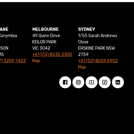
BANE
MELBOURNE
SYDNEY
Corymbia
49 Quinn Drive
1/55 Sarah Andrews
KEILOR PARK
Close
NSON
VIC 3042
ERSKINE PARK NSW
15
+61 (03) 8535 3300
2759
7) 3209 7422
Map
+61 (02) 8059 6902
Map