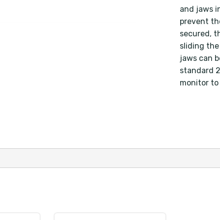
and jaws i
prevent th
secured, t
sliding th
jaws can b
standard 2"
monitor to