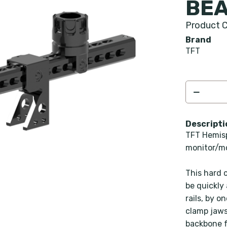
BEA
Product C
Brand
TFT
Descripti
TFT Hemisp
monitor/m
This hard 
be quickly
rails, by 
clamp jaws
backbone f