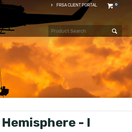
0
FRSA CLIENT PORTAL
 Hemisphere - I