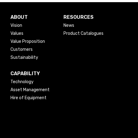
ABOUT
RESOURCES
Vision
News
Values
Product Catalogues
Value Proposition
Customers
Sustainability
CAPABILITY
Technology
Asset Management
Hire of Equipment