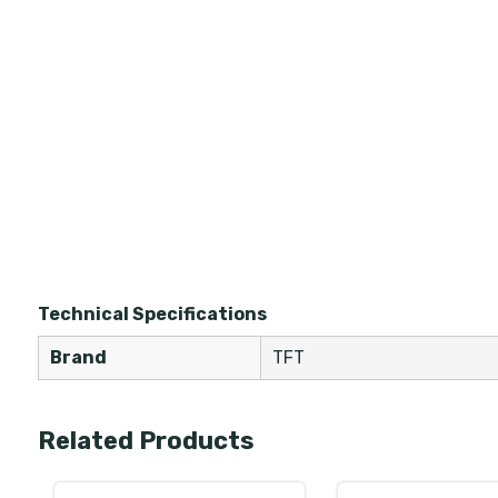
Technical Specifications
Brand
TFT
Related Products