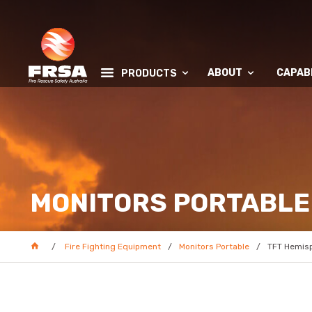
ABOUT
CAPABI
PRODUCTS
MONITORS PORTABLE
Fire Fighting Equipment
Monitors Portable
TFT Hemisp