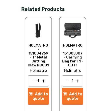
Related Products
HOLMATRO
HOLMATRO
-
-
151004969
151005007
- T1 Metal
- Carrying
Cutting
Bag for T1 -
Claw MCC01
CBT1
Holmatro
Holmatro
Add to
Add to
quote
quote