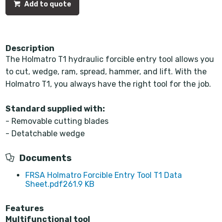
Add to quote
Description
The Holmatro T1 hydraulic forcible entry tool allows you
to cut, wedge, ram, spread, hammer, and lift. With the
Holmatro T1, you always have the right tool for the job.
Standard supplied with:
- Removable cutting blades
- Detatchable wedge
Documents
FRSA Holmatro Forcible Entry Tool T1 Data
Sheet.pdf
261.9 KB
Features
Multifunctional tool