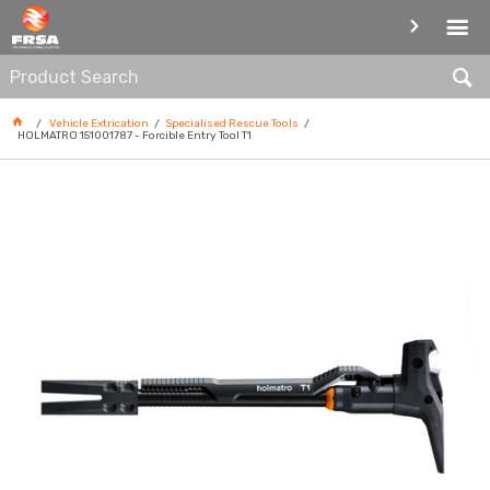
SPECIALISED RESCUE TOOLS
Vehicle Extrication
Specialised Rescue Tools
HOLMATRO 151001787 - Forcible Entry Tool T1