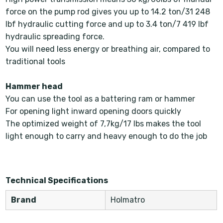
force on the pump rod gives you up to 14.2 ton/31 248
lbf hydraulic cutting force and up to 3.4 ton/7 419 lbf
hydraulic spreading force.
You will need less energy or breathing air, compared to
traditional tools
Hammer head
You can use the tool as a battering ram or hammer
For opening light inward opening doors quickly
The optimized weight of 7,7kg/17 lbs makes the tool
light enough to carry and heavy enough to do the job
Technical Specifications
Brand
Holmatro