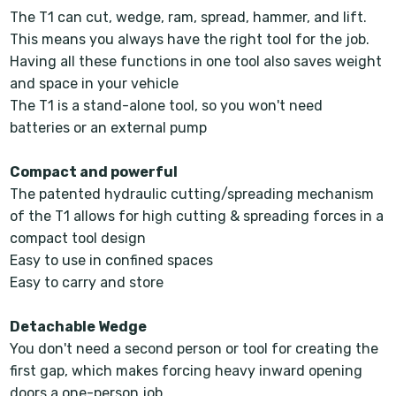
The T1 can cut, wedge, ram, spread, hammer, and lift.
This means you always have the right tool for the job.
Having all these functions in one tool also saves weight
and space in your vehicle
The T1 is a stand-alone tool, so you won't need
batteries or an external pump
Compact and powerful
The patented hydraulic cutting/spreading mechanism
of the T1 allows for high cutting & spreading forces in a
compact tool design
Easy to use in confined spaces
Easy to carry and store
Detachable Wedge
You don't need a second person or tool for creating the
first gap, which makes forcing heavy inward opening
doors a one-person job