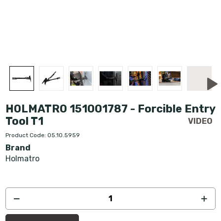
HOLMATRO 151001787 - Forcible Entry
Tool T1
Product Code: 05.10.5959
Brand
Holmatro