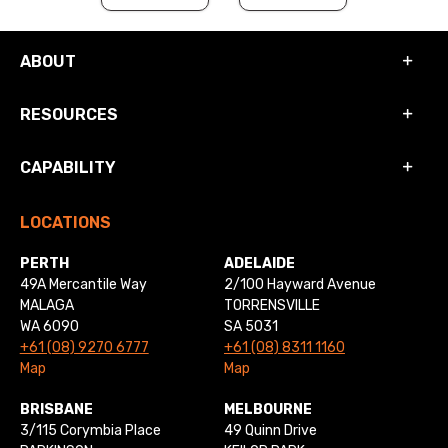
ABOUT
RESOURCES
CAPABILITY
LOCATIONS
PERTH
ADELAIDE
49A Mercantile Way
2/100 Hayward Avenue
MALAGA
TORRENSVILLE
WA 6090
SA 5031
+61 (08) 9270 6777
+61 (08) 8311 1160
Map
Map
BRISBANE
MELBOURNE
3/115 Corymbia Place
49 Quinn Drive