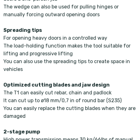
The wedge can also be used for pulling hinges or
manually forcing outward opening doors
Spreading tips
For opening heavy doors in a controlled way
The load-holding function makes the tool suitable for
lifting and progressive lifting
You can also use the spreading tips to create space in
vehicles
Optimized cutting blades and jaw design
The T1 can easily cut rebar, chain and padlock
It can cut up to ø18 mm/0,7 in of round bar (S235)
You can easily replace the cutting blades when they are
damaged
2-stage pump
High power transmission means 30 kg/66lbs of manual