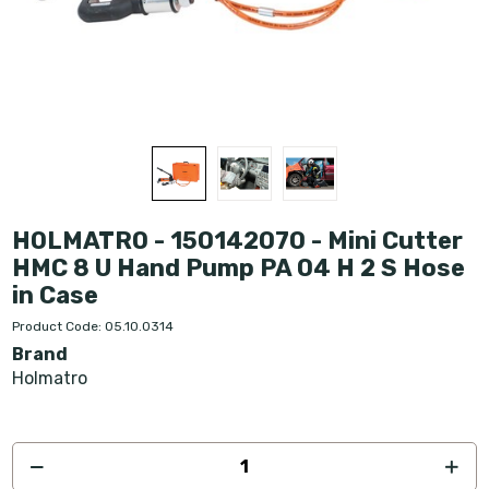
HOLMATRO - 150142070 - Mini Cutter
HMC 8 U Hand Pump PA 04 H 2 S Hose
in Case
Product Code: 05.10.0314
Brand
Holmatro