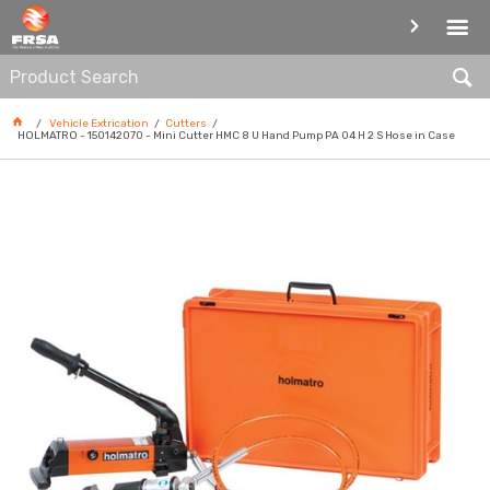
CUTTERS
Vehicle Extrication
Cutters
HOLMATRO - 150142070 - Mini Cutter HMC 8 U Hand Pump PA 04 H 2 S Hose in Case