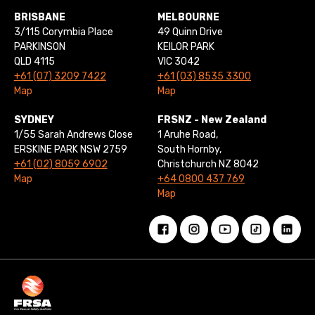
BRISBANE
MELBOURNE
3/115 Corymbia Place
49 Quinn Drive
PARKINSON
KEILOR PARK
QLD 4115
VIC 3042
+61 (07) 3209 7422
+61 (03) 8535 3300
Map
Map
SYDNEY
FRSNZ - New Zealand
1/55 Sarah Andrews Close
1 Aruhe Road,
ERSKINE PARK NSW 2759
South Hornby,
+61 (02) 8059 6902
Christchurch NZ 8042
Map
+64 0800 437 769
Map