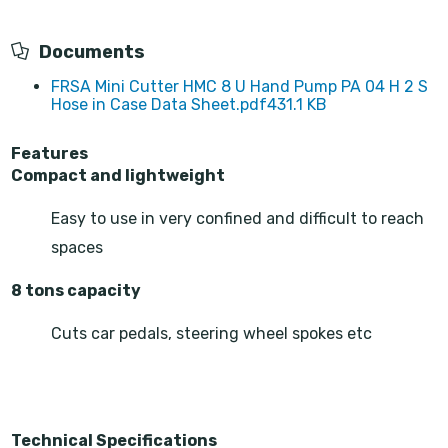
Documents
FRSA Mini Cutter HMC 8 U Hand Pump PA 04 H 2 S
Hose in Case Data Sheet.pdf
431.1 KB
Features
Compact and lightweight
Easy to use in very confined and difficult to reach
spaces
8 tons capacity
Cuts car pedals, steering wheel spokes etc
Technical Specifications