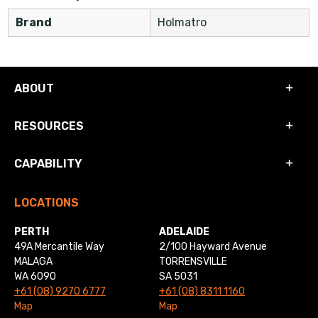
Brand
Holmatro
ABOUT
RESOURCES
CAPABILITY
LOCATIONS
PERTH
ADELAIDE
49A Mercantile Way
2/100 Hayward Avenue
MALAGA
TORRENSVILLE
WA 6090
SA 5031
+61 (08) 9270 6777
+61 (08) 8311 1160
Map
Map