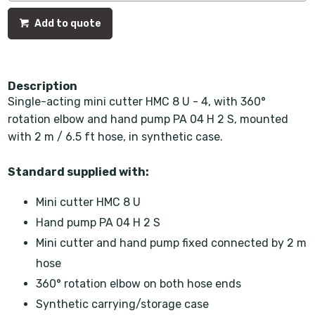
Add to quote
Description
Single-acting mini cutter HMC 8 U - 4, with 360°
rotation elbow and hand pump PA 04 H 2 S, mounted
with 2 m / 6.5 ft hose, in synthetic case.
Standard supplied with:
Mini cutter HMC 8 U
Hand pump PA 04 H 2 S
Mini cutter and hand pump fixed connected by 2 m
hose
360° rotation elbow on both hose ends
Synthetic carrying/storage case