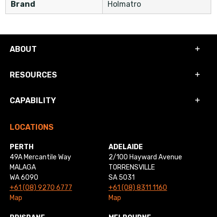
Brand
Holmatro
ABOUT
RESOURCES
CAPABILITY
LOCATIONS
PERTH
ADELAIDE
49A Mercantile Way
2/100 Hayward Avenue
MALAGA
TORRENSVILLE
WA 6090
SA 5031
+61 (08) 9270 6777
+61 (08) 8311 1160
Map
Map