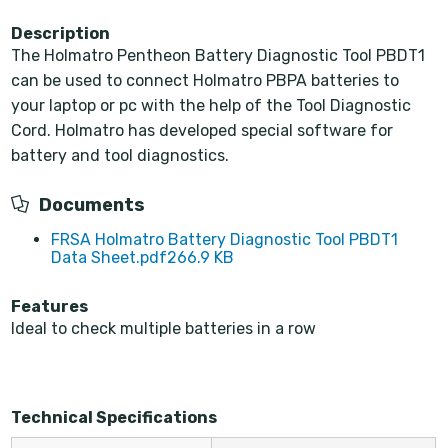
Description
The Holmatro Pentheon Battery Diagnostic Tool PBDT1
can be used to connect Holmatro PBPA batteries to
your laptop or pc with the help of the Tool Diagnostic
Cord. Holmatro has developed special software for
battery and tool diagnostics.
Documents
FRSA Holmatro Battery Diagnostic Tool PBDT1
Data Sheet.pdf
266.9 KB
Features
Ideal to check multiple batteries in a row
Technical Specifications