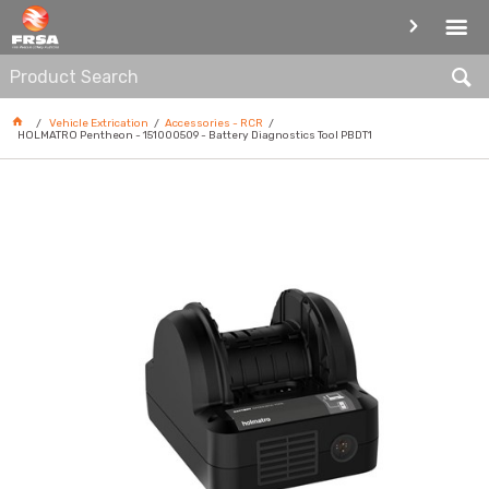
ACCESSORIES - RCR
Vehicle Extrication
Accessories - RCR
HOLMATRO Pentheon - 151000509 - Battery Diagnostics Tool PBDT1