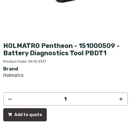
HOLMATRO Pentheon - 151000509 -
Battery Diagnostics Tool PBDT1
Product Code: 05.10.5517
Brand
Holmatro
Add to quote