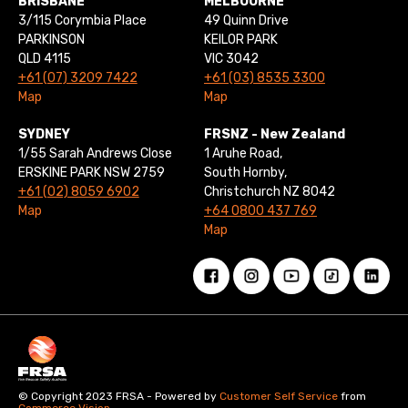
BRISBANE
MELBOURNE
3/115 Corymbia Place
49 Quinn Drive
PARKINSON
KEILOR PARK
QLD 4115
VIC 3042
+61 (07) 3209 7422
+61 (03) 8535 3300
Map
Map
SYDNEY
FRSNZ - New Zealand
1/55 Sarah Andrews Close
1 Aruhe Road,
ERSKINE PARK NSW 2759
South Hornby,
+61 (02) 8059 6902
Christchurch NZ 8042
Map
+64 0800 437 769
Map
© Copyright 2023 FRSA - Powered by
Customer Self Service
from
Commerce Vision