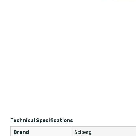
Technical Specifications
Brand
Solberg