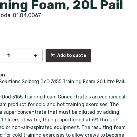
ining Foam, 20L Pail
ode: 01.04.0067
Add to quote
on
Solutions Solberg DoD 3155 Training Foam 20 Litre Pail.
Dod 3155 Training Foam Concentrate s an economical
oam product for cold and hot training exercises. The
 a super concentrate that must be diluted by adding
o 19 liters of water, then proportioned at 6% through
ted or non-air-aspirated equipment. The resulting foam
d for cold training exercises to allow crews to become