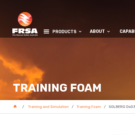
ABOUT
CAPABI
PRODUCTS
TRAINING FOAM
Training and Simulation
Training Foam
SOLBERG DoD31