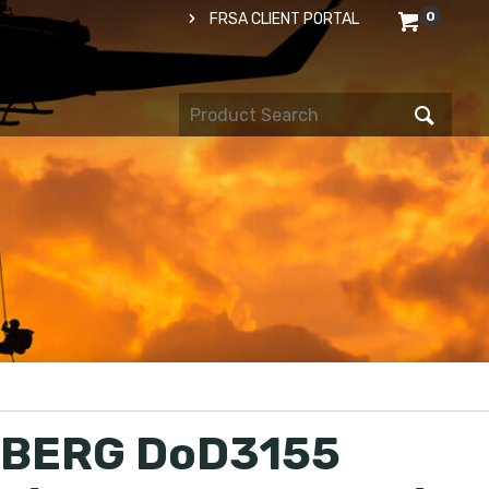
0
FRSA CLIENT PORTAL
BERG DoD3155