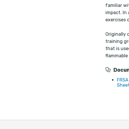
familiar w
impact. In
exercises 
Originally
training g
that is use
flammable 
Docu
FRSA 
Sheet