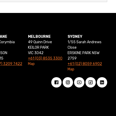
BANE
MELBOURNE
SYDNEY
Corymbia
49 Quinn Drive
1/55 Sarah Andrews
KEILOR PARK
Close
NSON
VIC 3042
ERSKINE PARK NSW
15
+61 (03) 8535 3300
2759
7) 3209 7422
Map
+61 (02) 8059 6902
Map