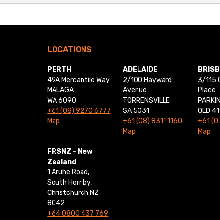
LOCATIONS
PERTH
ADELAIDE
BRIS
49A Mercantile Way
2/100 Hayward
3/115 
MALAGA
Avenue
Place
WA 6090
TORRENSVILLE
PARKI
+61 (08) 9270 6777
SA 5031
QLD 41
Map
+61 (08) 8311 1160
+61 (0
Map
Map
FRSNZ - New
Zealand
1 Aruhe Road,
South Hornby,
Christchurch NZ
8042
+64 0800 437 769