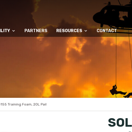
LITY
PARTNERS
RESOURCES
CONTACT
55 Training Foam, 20L Pail
SOL