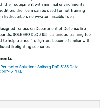
ith their equipment with minimal environmental
 addition, the foam can be used for hot training
on hydrocarbon, non-water miscible fuels.
 designed for use on Department of Defense fire
rounds, SOLBERG DoD 3155 is a unique training tool
d to help trainee fire fighters become familiar with
liquid firefighting scenarios.
ments
Perimeter Solutions Solberg DoD 3155 Data
.pdf
451.1 KB