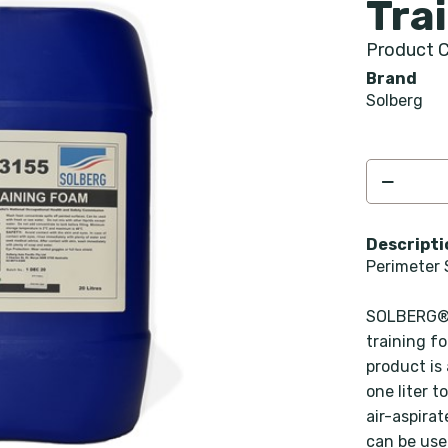
Tra
Product C
Brand
Solberg
Descripti
Perimeter 
SOLBERG® 
training f
product is
one liter t
air-aspira
can be use