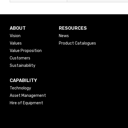
ABOUT
RESOURCES
Vision
News
Values
Product Catalogues
Value Proposition
Customers
Sustainability
CAPABILITY
Technology
Asset Management
Hire of Equipment