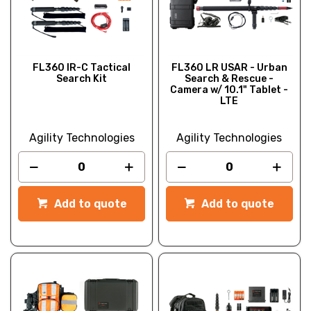
FL360 IR-C Tactical
FL360 LR USAR - Urban
Search Kit
Search & Rescue -
Camera w/ 10.1" Tablet -
LTE
Agility Technologies
Agility Technologies
Add to quote
Add to quote