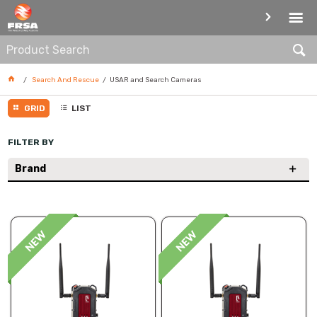
USAR AND SEARCH CAMERAS
Search And Rescue
USAR and Search Cameras
GRID
LIST
FILTER BY
Brand