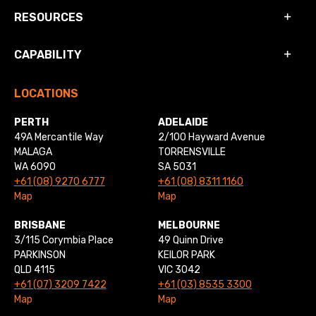
RESOURCES
CAPABILITY
LOCATIONS
PERTH
ADELAIDE
49A Mercantile Way
2/100 Hayward Avenue
MALAGA
TORRENSVILLE
WA 6090
SA 5031
+61 (08) 9270 6777
+61 (08) 8311 1160
Map
Map
BRISBANE
MELBOURNE
3/115 Corymbia Place
49 Quinn Drive
PARKINSON
KEILOR PARK
QLD 4115
VIC 3042
+61 (07) 3209 7422
+61 (03) 8535 3300
Map
Map