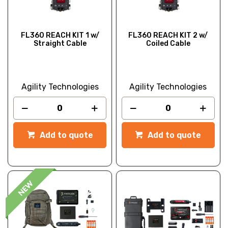
FL360 REACH KIT 1 w/
FL360 REACH KIT 2 w/
Straight Cable
Coiled Cable
Agility Technologies
Agility Technologies
Add to quote
Add to quote