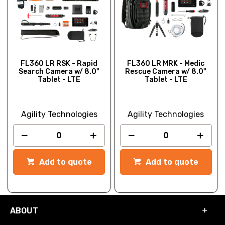
FL360 LR RSK - Rapid
FL360 LR MRK - Medic
Search Camera w/ 8.0"
Rescue Camera w/ 8.0"
Tablet - LTE
Tablet - LTE
Agility Technologies
Agility Technologies
Add to quote
Add to quote
ABOUT