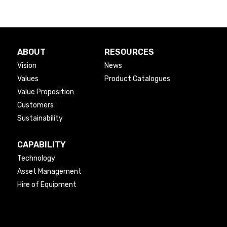
ABOUT
RESOURCES
Vision
News
Values
Product Catalogues
Value Proposition
Customers
Sustainability
CAPABILITY
Technology
Asset Management
Hire of Equipment