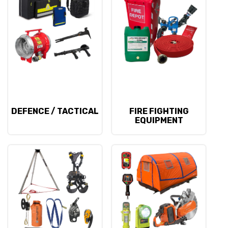
DEFENCE / TACTICAL
FIRE FIGHTING
EQUIPMENT