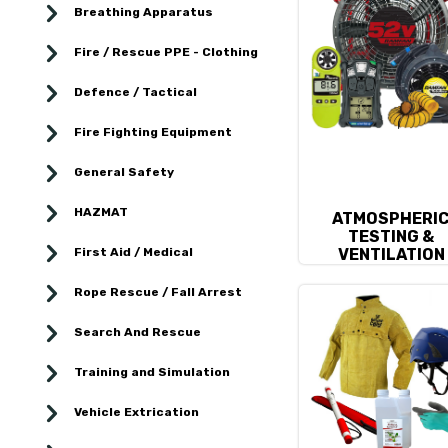
Breathing Apparatus
Fire / Rescue PPE - Clothing
Defence / Tactical
Fire Fighting Equipment
General Safety
HAZMAT
ATMOSPHERI
TESTING &
First Aid / Medical
VENTILATION
Rope Rescue / Fall Arrest
Search And Rescue
Training and Simulation
Vehicle Extrication