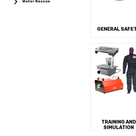
Water Rescue
GENERAL SAFE
TRAINING AN
SIMULATION