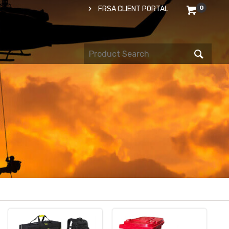
0
FRSA CLIENT PORTAL