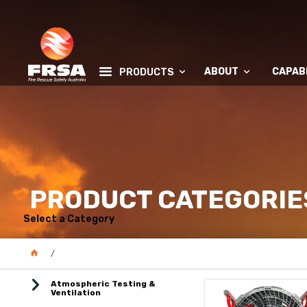
ABOUT
CAPABI
PRODUCTS
PRODUCT CATEGORIE
Select a Category
Atmospheric Testing &
Ventilation