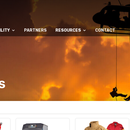
LITY
PARTNERS
RESOURCES
CONTACT
S