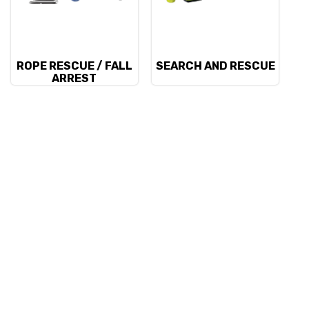
ROPE RESCUE / FALL
SEARCH AND RESCUE
ARREST