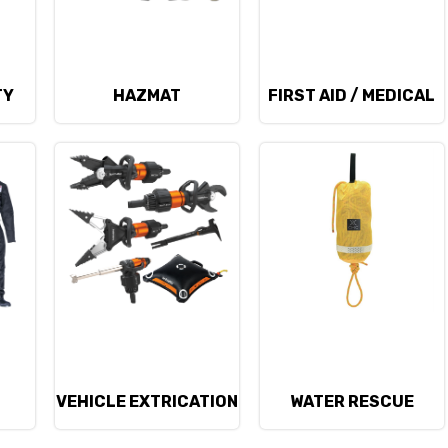
TY
HAZMAT
FIRST AID / MEDICAL
D
VEHICLE EXTRICATION
WATER RESCUE