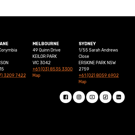
BANE
MELBOURNE
SYDNEY
Corymbia
49 Quinn Drive
1/55 Sarah Andrews
KEILOR PARK
Close
NSON
VIC 3042
ERSKINE PARK NSW
15
+61 (03) 8535 3300
2759
7) 3209 7422
Map
+61 (02) 8059 6902
Map