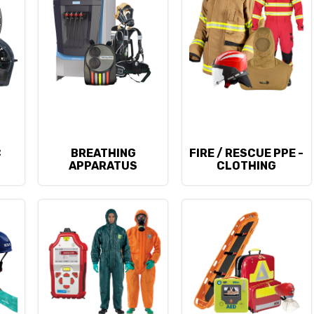
C
BREATHING
FIRE / RESCUE PPE -
APPARATUS
CLOTHING