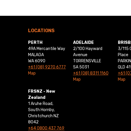
LOCATIONS
PERTH
ADELAIDE
BRIS
49A Mercantile Way
2/100 Hayward
3/115 
MALAGA
Avenue
Place
WA 6090
TORRENSVILLE
PARKI
+61 (08) 9270 6777
SA 5031
QLD 41
Map
+61 (08) 8311 1160
+61 (0
Map
Map
FRSNZ - New
Zealand
1 Aruhe Road,
South Hornby,
Christchurch NZ
8042
+64 0800 437 769