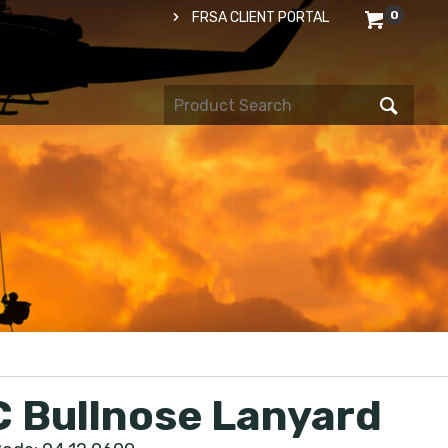
0
FRSA CLIENT PORTAL
 Bullnose Lanyard