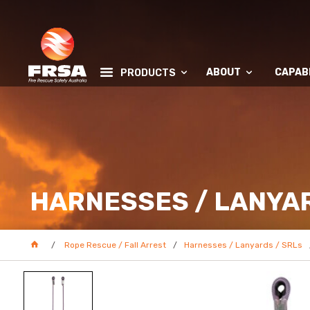
ABOUT
CAPABI
PRODUCTS
HARNESSES / LANYAR
Rope Rescue / Fall Arrest
Harnesses / Lanyards / SRLs