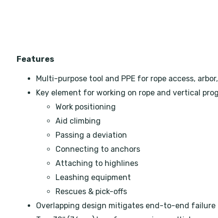
Features
Multi-purpose tool and PPE for rope access, arbor,
Key element for working on rope and vertical prog
Work positioning
Aid climbing
Passing a deviation
Connecting to anchors
Attaching to highlines
Leashing equipment
Rescues & pick-offs
Overlapping design mitigates end-to-end failure