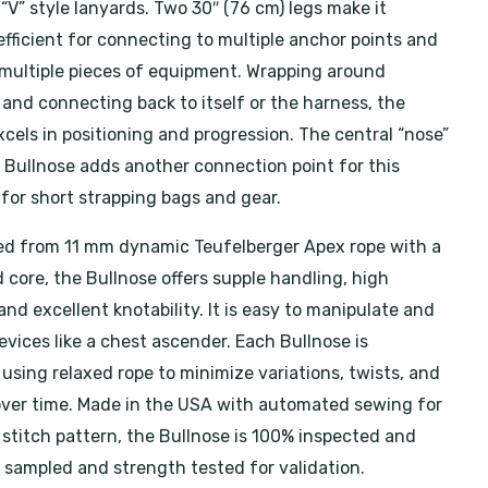
 “V” style lanyards. Two 30″ (76 cm) legs make it
efficient for connecting to multiple anchor points and
ultiple pieces of equipment. Wrapping around
 and connecting back to itself or the harness, the
cels in positioning and progression. The central “nose”
e Bullnose adds another connection point for this
 for short strapping bags and gear.
d from 11 mm dynamic Teufelberger Apex rope with a
 core, the Bullnose offers supple handling, high
 and excellent knotability. It is easy to manipulate and
evices like a chest ascender. Each Bullnose is
using relaxed rope to minimize variations, twists, and
over time. Made in the USA with automated sewing for
 stitch pattern, the Bullnose is 100% inspected and
s sampled and strength tested for validation.