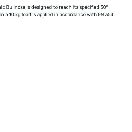
c Bullnose is designed to reach its specified 30″
n a 10 kg load is applied in accordance with EN 354.