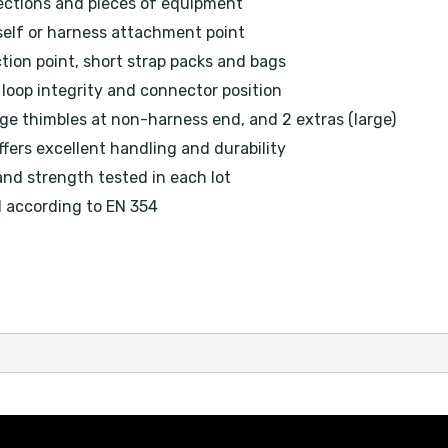
ections and pieces of equipment
self or harness attachment point
tion point, short strap packs and bags
loop integrity and connector position
ge thimbles at non-harness end, and 2 extras (large)
fers excellent handling and durability
and strength tested in each lot
d according to EN 354