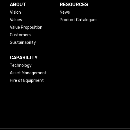
ABOUT
RESOURCES
Vision
News
Values
Product Catalogues
Value Proposition
Customers
Sustainability
CAPABILITY
Technology
Asset Management
Hire of Equipment