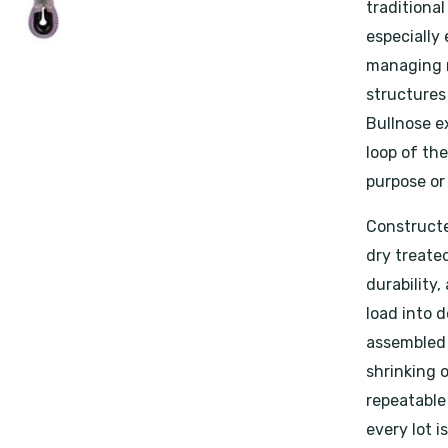
traditional
especially 
managing m
structures
Bullnose ex
loop of th
purpose or
Constructe
dry treated
durability,
load into d
assembled 
shrinking 
repeatable
every lot i