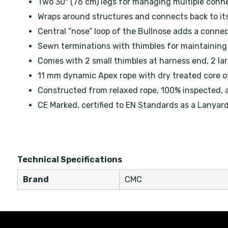
Two 30″ (76 cm) legs for managing multiple conn
Wraps around structures and connects back to it
Central “nose” loop of the Bullnose adds a connec
Sewn terminations with thimbles for maintaining 
Comes with 2 small thimbles at harness end, 2 lar
11 mm dynamic Apex rope with dry treated core of
Constructed from relaxed rope, 100% inspected, 
CE Marked, certified to EN Standards as a Lanyar
Technical Specifications
Brand
CMC