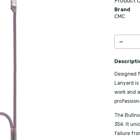
Product C
Brand
CMC
Descripti
Designed f
Lanyard is
work and a
professiona
The Bullno
354. It un
failure fr