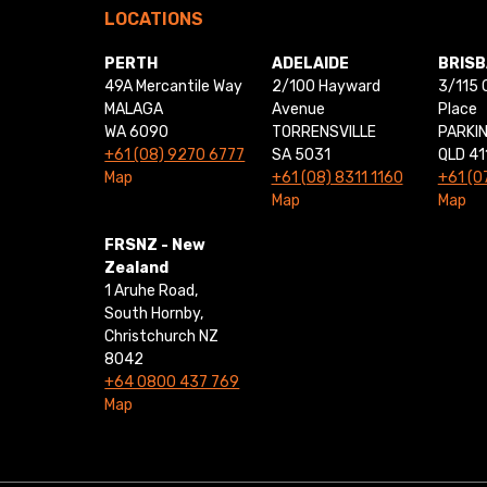
LOCATIONS
PERTH
ADELAIDE
BRIS
49A Mercantile Way
2/100 Hayward
3/115 
MALAGA
Avenue
Place
WA 6090
TORRENSVILLE
PARKI
+61 (08) 9270 6777
SA 5031
QLD 41
Map
+61 (08) 8311 1160
+61 (0
Map
Map
FRSNZ - New
Zealand
1 Aruhe Road,
South Hornby,
Christchurch NZ
8042
+64 0800 437 769
Map