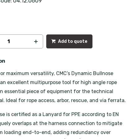
ode: 04.12.0609
Add to quote
on
or maximum versatility, CMC’s Dynamic Bullnose
 an excellent multipurpose tool for high angle rope
n essential piece of equipment for the technical
l. Ideal for rope access, arbor, rescue, and via ferrata.
se is certified as a Lanyard for PPE according to EN
iquely overlaps at the harness connection to mitigate
om loading end-to-end, adding redundancy over