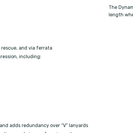
The Dynami
length whe
 rescue, and via ferrata
ression, including:
 and adds redundancy over “V” lanyards