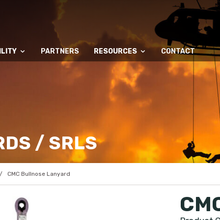
LITY
PARTNERS
RESOURCES
CONTACT
DS / SRLS
CMC Bullnose Lanyard
CMC