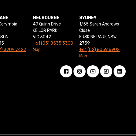
BANE
MELBOURNE
SYDNEY
Corymbia
49 Quinn Drive
1/55 Sarah Andrews
KEILOR PARK
Close
NSON
VIC 3042
ERSKINE PARK NSW
15
+61 (03) 8535 3300
2759
7) 3209 7422
Map
+61 (02) 8059 6902
Map