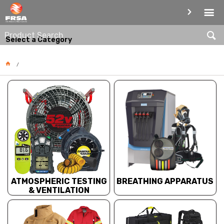
PRODUCT CATEGORIES
Select a Category
BREATHING APPARATUS
ATMOSPHERIC TESTING
& VENTILATION