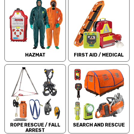
HAZMAT
FIRST AID / MEDICAL
ROPE RESCUE / FALL
SEARCH AND RESCUE
ARREST