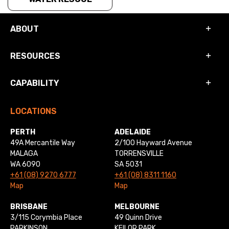
ABOUT
RESOURCES
CAPABILITY
LOCATIONS
PERTH
ADELAIDE
49A Mercantile Way
2/100 Hayward Avenue
MALAGA
TORRENSVILLE
WA 6090
SA 5031
+61 (08) 9270 6777
+61 (08) 8311 1160
Map
Map
BRISBANE
MELBOURNE
3/115 Corymbia Place
49 Quinn Drive
PARKINSON
KEILOR PARK