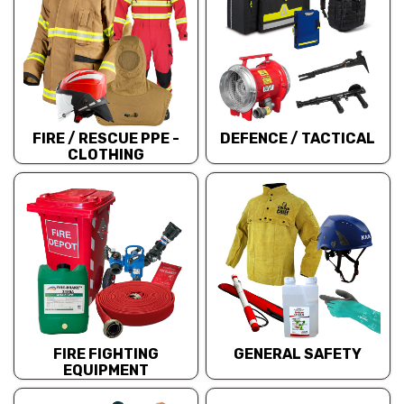
FIRE / RESCUE PPE -
DEFENCE / TACTICAL
CLOTHING
FIRE FIGHTING
GENERAL SAFETY
EQUIPMENT