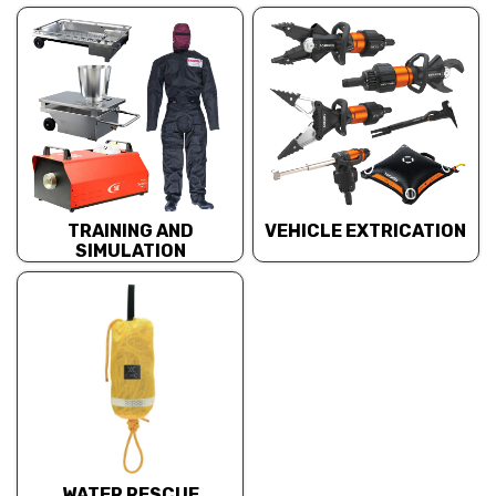
TRAINING AND
VEHICLE EXTRICATION
SIMULATION
WATER RESCUE