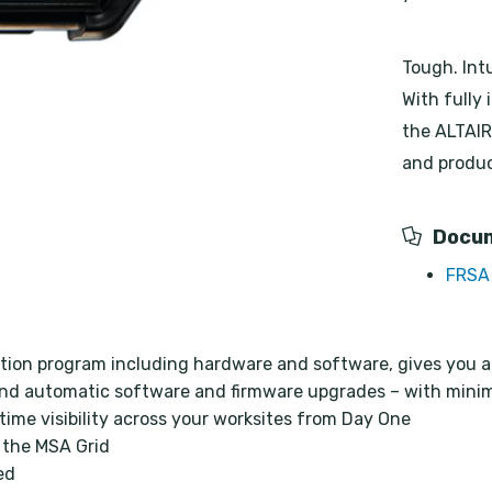
Tough. Int
With fully 
the ALTAIR 
and produc
Docu
FRSA 
tion program including hardware and software, gives you a
nd automatic software and firmware upgrades – with minim
time visibility across your worksites from Day One
 the MSA Grid
ed