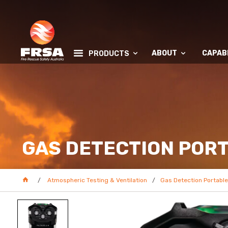
ABOUT
CAPABI
PRODUCTS
GAS DETECTION POR
Atmospheric Testing & Ventilation
Gas Detection Portable