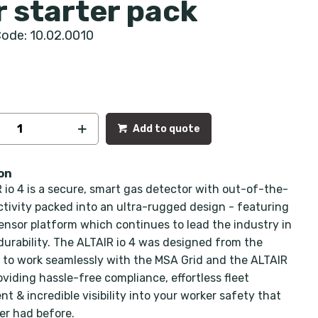
r starter pack
ode: 10.02.0010
Add to quote
on
 io 4 is a secure, smart gas detector with out-of-the-
tivity packed into an ultra-rugged design - featuring
sensor platform which continues to lead the industry in
 durability. The ALTAIR io 4 was designed from the
to work seamlessly with the MSA Grid and the ALTAIR
oviding hassle-free compliance, effortless fleet
 & incredible visibility into your worker safety that
er had before.