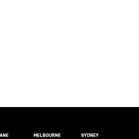
BANE
MELBOURNE
SYDNEY