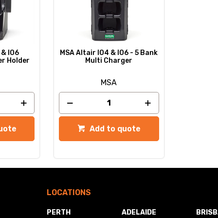
 & IO6
MSA Altair IO4 & IO6 - 5 Bank
er Holder
Multi Charger
MSA
uote
Add to quote
LOCATIONS
PERTH
ADELAIDE
BRIS