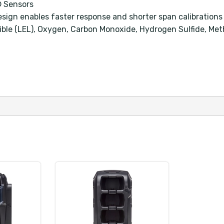
® Sensors
sign enables faster response and shorter span calibrations
tible (LEL), Oxygen, Carbon Monoxide, Hydrogen Sulfide, Me