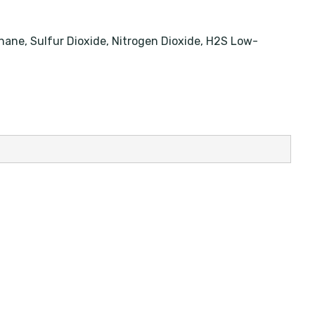
thane, Sulfur Dioxide, Nitrogen Dioxide, H2S Low-