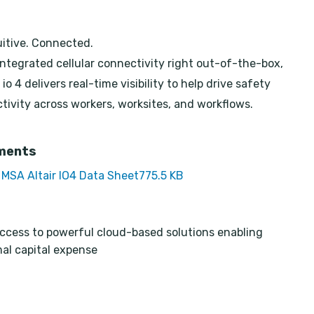
uitive. Connected.
integrated cellular connectivity right out-of-the-box,
io 4 delivers real-time visibility to help drive safety
tivity across workers, worksites, and workflows.
ments
MSA Altair IO4 Data Sheet
775.5 KB
ccess to powerful cloud-based solutions enabling
al capital expense