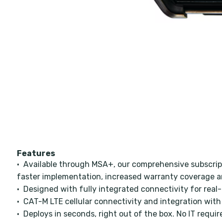
Features
• Available through MSA+, our comprehensive subscrip
faster implementation, increased warranty coverage a
• Designed with fully integrated connectivity for real-
• CAT-M LTE cellular connectivity and integration with
• Deploys in seconds, right out of the box. No IT requir