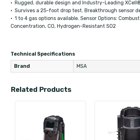
• Rugged, durable design and Industry-Leading XCell
• Survives a 25-foot drop test. Breakthrough sensor de
• 1 to 4 gas options available. Sensor Options: Combus
Concentration, CO, Hydrogen-Resistant SO2
Technical Specifications
Brand
MSA
Related Products