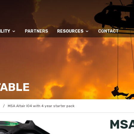
LITY
PARTNERS
RESOURCES
CONTACT
TABLE
MSA Altair IO4 with 4 year starter pack
MSA