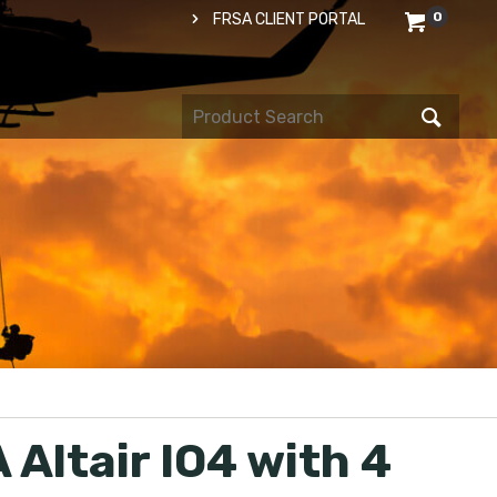
0
FRSA CLIENT PORTAL
 Altair IO4 with 4