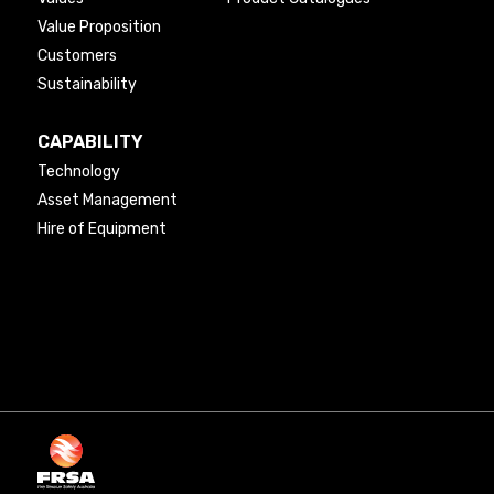
Value Proposition
Customers
Sustainability
CAPABILITY
Technology
Asset Management
Hire of Equipment