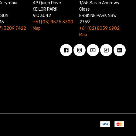
Corymbia
49 Quinn Drive
1/55 Sarah Andrews
KEILOR PARK
Close
NSON
VIC 3042
ERSKINE PARK NSW
15
+61 (03) 8535 3300
2759
7) 3209 7422
Map
+61 (02) 8059 6902
Map