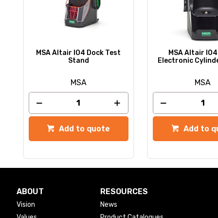
MSA Altair IO4 Dock Test
MSA Altair IO4
Stand
Electronic Cylind
MSA
MSA
Add to quote
Add to q
ABOUT
RESOURCES
Vision
News
Values
Product Catalogues