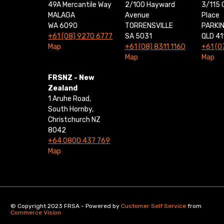
49A Mercantile Way
2/100 Hayward
3/115 
MALAGA
Avenue
Place
WA 6090
TORRENSVILLE
PARKI
+61 (08) 9270 6777
SA 5031
QLD 41
Map
+61 (08) 8311 1160
+61 (0
Map
Map
FRSNZ - New
Zealand
1 Aruhe Road,
South Hornby,
Christchurch NZ
8042
+64 0800 437 769
Map
© Copyright 2023 FRSA - Powered by
Customer Self Service
from
Commerce Vision