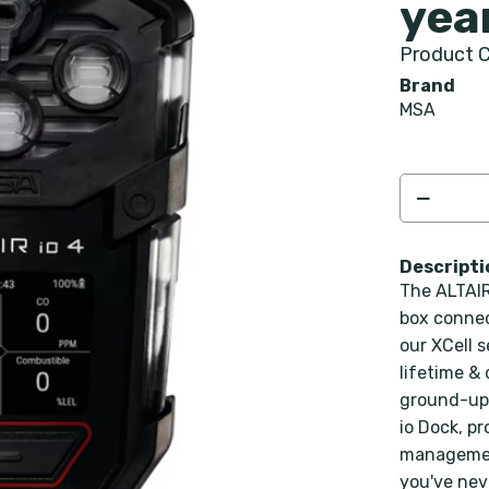
yea
Product C
Brand
MSA
Descripti
The ALTAIR
box connec
our XCell 
lifetime &
ground-up 
io Dock, pr
management
you've nev