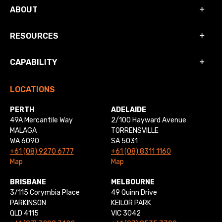
ABOUT
RESOURCES
CAPABILITY
LOCATIONS
PERTH
ADELAIDE
49A Mercantile Way
2/100 Hayward Avenue
MALAGA
TORRENSVILLE
WA 6090
SA 5031
+61 (08) 9270 6777
+61 (08) 8311 1160
Map
Map
BRISBANE
MELBOURNE
3/115 Corymbia Place
49 Quinn Drive
PARKINSON
KEILOR PARK
QLD 4115
VIC 3042