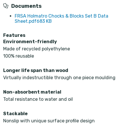
Documents
FRSA Holmatro Chocks & Blocks Set B Data
Sheet.pdf
683 KB
Features
Environment-friendly
Made of recycled polyethylene
100% reusable
Longer life span than wood
Virtually indestructible through one piece moulding
Non-absorbent material
Total resistance to water and oil
Stackable
Nonslip with unique surface profile design