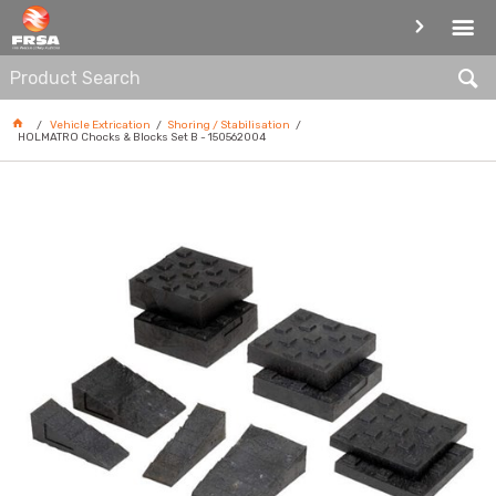
SHORING / STABILISATION
Vehicle Extrication
Shoring / Stabilisation
HOLMATRO Chocks & Blocks Set B - 150562004