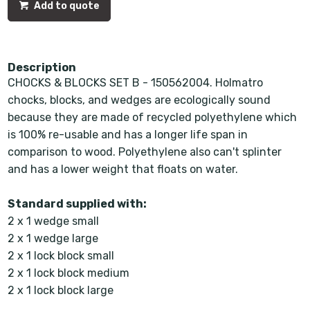
Add to quote
Description
CHOCKS & BLOCKS SET B - 150562004. Holmatro
chocks, blocks, and wedges are ecologically sound
because they are made of recycled polyethylene which
is 100% re-usable and has a longer life span in
comparison to wood. Polyethylene also can't splinter
and has a lower weight that floats on water.
Standard supplied with:
2 x 1 wedge small
2 x 1 wedge large
2 x 1 lock block small
2 x 1 lock block medium
2 x 1 lock block large