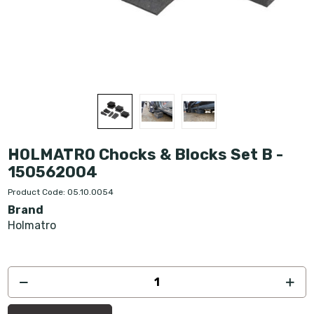
HOLMATRO Chocks & Blocks Set B -
150562004
Product Code: 05.10.0054
Brand
Holmatro