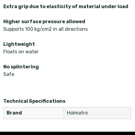
Extra grip due to elasticity of material under load
Higher surface pressure allowed
Supports 100 kg/cm2 in all directions
Lightweight
Floats on water
No splintering
Safe
Technical Specifications
Brand
Holmatro