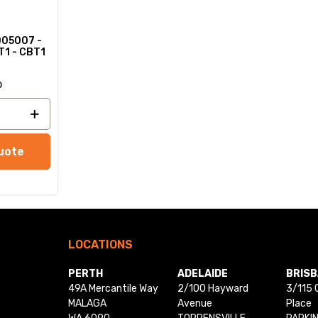
005007 -
T1 - CBT1
o
uote
LOCATIONS
PERTH
ADELAIDE
BRIS
49A Mercantile Way
2/100 Hayward
3/115 
MALAGA
Avenue
Place