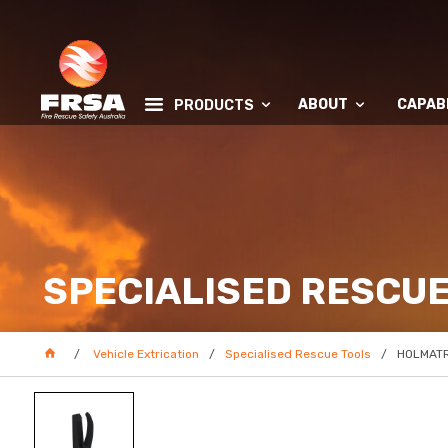
ABOUT
CAPABI
PRODUCTS
SPECIALISED RESCUE
Vehicle Extrication
Specialised Rescue Tools
HOLMATRO