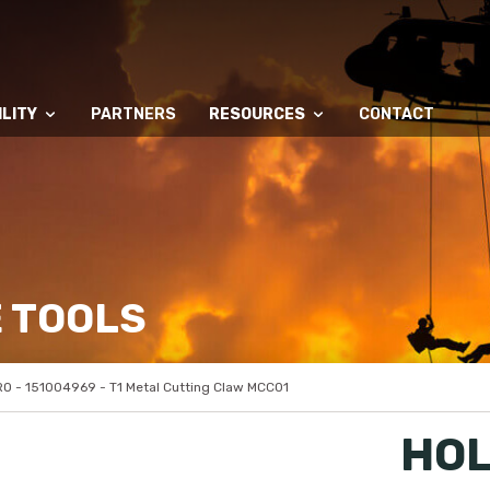
LITY
PARTNERS
RESOURCES
CONTACT
 TOOLS
 - 151004969 - T1 Metal Cutting Claw MCC01
HOL