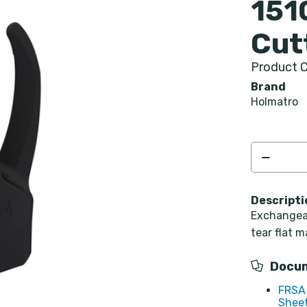
151
Cut
Product C
Brand
Holmatro
Descripti
Exchangeab
tear flat m
Docu
FRSA 
Sheet