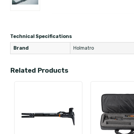
Technical Specifications
Brand
Holmatro
Related Products