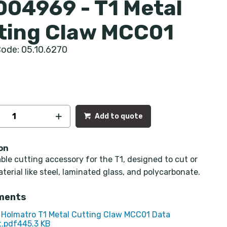
004969 - T1 Metal
ting Claw MCC01
ode: 05.10.6270
Add to quote
on
le cutting accessory for the T1, designed to cut or
aterial like steel, laminated glass, and polycarbonate.
ments
Holmatro T1 Metal Cutting Claw MCC01 Data
.pdf
445.3 KB