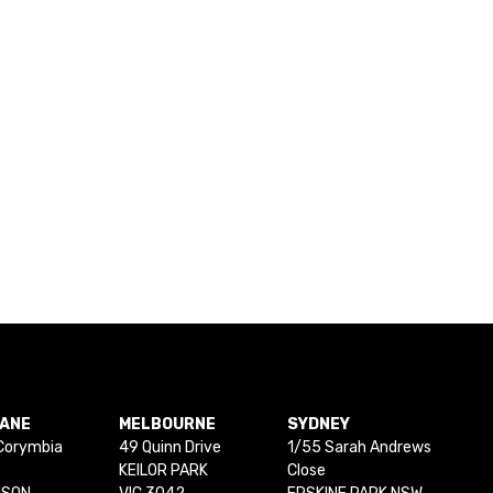
BANE
MELBOURNE
SYDNEY
Corymbia
49 Quinn Drive
1/55 Sarah Andrews
KEILOR PARK
Close