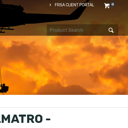
0
FRSA CLIENT PORTAL
MATRO -