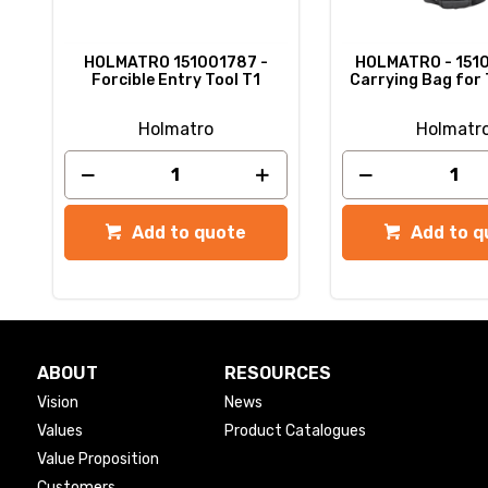
HOLMATRO 151001787 -
HOLMATRO - 151
Forcible Entry Tool T1
Carrying Bag for 
Holmatro
Holmatr
Add to quote
Add to q
ABOUT
RESOURCES
Vision
News
Values
Product Catalogues
Value Proposition
Customers