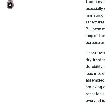
traditional
especially 
managing m
structures
Bullnose ex
loop of th
purpose or
Constructe
dry treated
durability,
load into d
assembled 
shrinking 
repeatable
every lot i