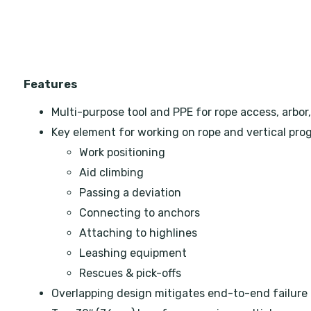
Features
Multi-purpose tool and PPE for rope access, arbor,
Key element for working on rope and vertical prog
Work positioning
Aid climbing
Passing a deviation
Connecting to anchors
Attaching to highlines
Leashing equipment
Rescues & pick-offs
Overlapping design mitigates end-to-end failure