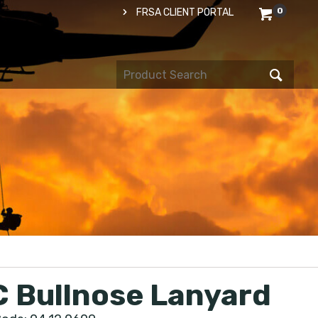
0
FRSA CLIENT PORTAL
 Bullnose Lanyard