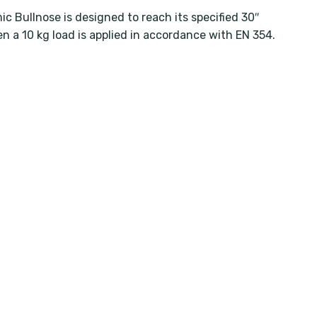
c Bullnose is designed to reach its specified 30″
n a 10 kg load is applied in accordance with EN 354.