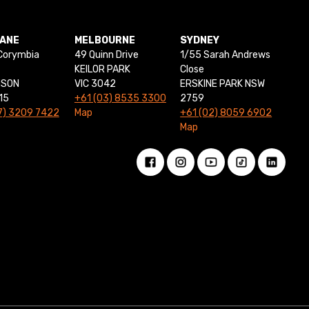
BANE
MELBOURNE
SYDNEY
Corymbia
49 Quinn Drive
1/55 Sarah Andrews
KEILOR PARK
Close
NSON
VIC 3042
ERSKINE PARK NSW
15
+61 (03) 8535 3300
2759
7) 3209 7422
Map
+61 (02) 8059 6902
Map