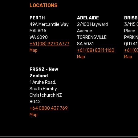
LOCATIONS
PERTH
ADELAIDE
BRIS
49A Mercantile Way
2/100 Hayward
3/115 
MALAGA
Avenue
Place
WA 6090
TORRENSVILLE
PARKI
+61 (08) 9270 6777
SA 5031
QLD 41
Map
+61 (08) 8311 1160
+61 (0
Map
Map
FRSNZ - New
Zealand
1 Aruhe Road,
South Hornby,
Christchurch NZ
8042
+64 0800 437 769
Map