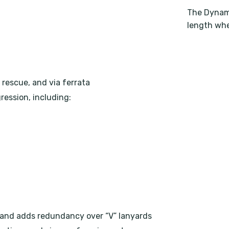
The Dynami
length whe
 rescue, and via ferrata
ression, including:
 and adds redundancy over “V” lanyards