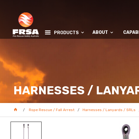
ABOUT
CAPABI
PRODUCTS
HARNESSES / LANYAR
Rope Rescue / Fall Arrest
Harnesses / Lanyards / SRLs