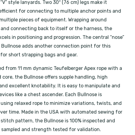
 “V” style lanyards. Two 30″ (76 cm) legs make it
efficient for connecting to multiple anchor points and
ultiple pieces of equipment. Wrapping around
 and connecting back to itself or the harness, the
cels in positioning and progression. The central “nose”
e Bullnose adds another connection point for this
 for short strapping bags and gear.
d from 11 mm dynamic Teufelberger Apex rope with a
 core, the Bullnose offers supple handling, high
 and excellent knotability. It is easy to manipulate and
evices like a chest ascender. Each Bullnose is
using relaxed rope to minimize variations, twists, and
over time. Made in the USA with automated sewing for
 stitch pattern, the Bullnose is 100% inspected and
s sampled and strength tested for validation.