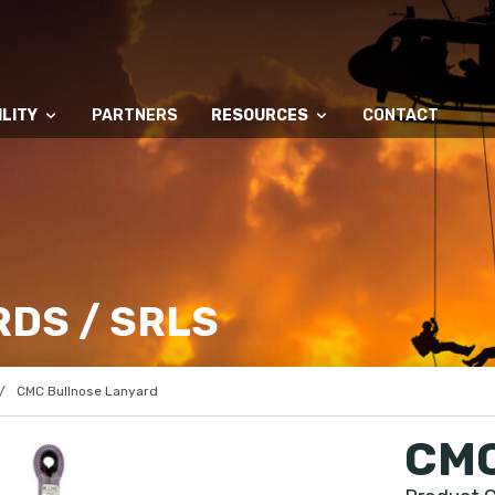
LITY
PARTNERS
RESOURCES
CONTACT
DS / SRLS
CMC Bullnose Lanyard
CMC