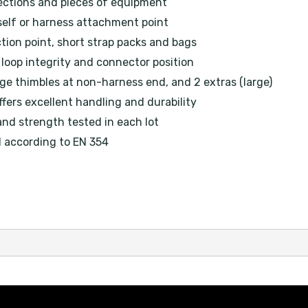
ections and pieces of equipment
self or harness attachment point
tion point, short strap packs and bags
loop integrity and connector position
ge thimbles at non-harness end, and 2 extras (large)
fers excellent handling and durability
and strength tested in each lot
d according to EN 354