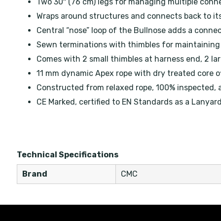
Two 30″ (76 cm) legs for managing multiple conn
Wraps around structures and connects back to it
Central “nose” loop of the Bullnose adds a connec
Sewn terminations with thimbles for maintaining 
Comes with 2 small thimbles at harness end, 2 lar
11 mm dynamic Apex rope with dry treated core of
Constructed from relaxed rope, 100% inspected, 
CE Marked, certified to EN Standards as a Lanyar
Technical Specifications
Brand
CMC