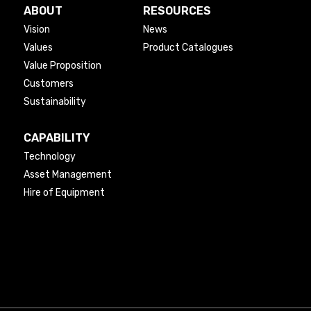
ABOUT
RESOURCES
Vision
News
Values
Product Catalogues
Value Proposition
Customers
Sustainability
CAPABILITY
Technology
Asset Management
Hire of Equipment