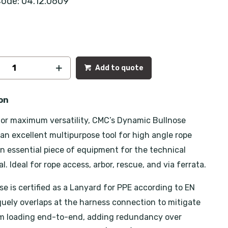
ode: 04.12.0609
Add to quote
on
or maximum versatility, CMC’s Dynamic Bullnose
 an excellent multipurpose tool for high angle rope
n essential piece of equipment for the technical
l. Ideal for rope access, arbor, rescue, and via ferrata.
se is certified as a Lanyard for PPE according to EN
iquely overlaps at the harness connection to mitigate
om loading end-to-end, adding redundancy over