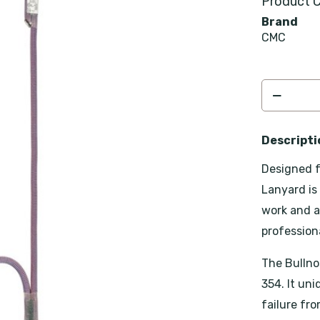
Product C
Brand
CMC
Descripti
Designed f
Lanyard is
work and a
professiona
The Bullno
354. It un
failure fr