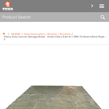
DECONTAMINATION / SHOWERS /
BUNDING
HAZMAT
Decontamination / Showers / Bunding
Heavy Duty Canvas Salvage Sheet - Green 3.6m x 3.6m w/ 1.3Mtr Tie Downs8mm Rope -
5