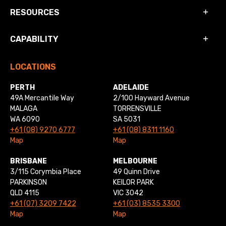
RESOURCES
CAPABILITY
LOCATIONS
PERTH
ADELAIDE
49A Mercantile Way
2/100 Hayward Avenue
MALAGA
TORRENSVILLE
WA 6090
SA 5031
+61 (08) 9270 6777
+61 (08) 8311 1160
Map
Map
BRISBANE
MELBOURNE
3/115 Corymbia Place
49 Quinn Drive
PARKINSON
KEILOR PARK
QLD 4115
VIC 3042
+61 (07) 3209 7422
+61 (03) 8535 3300
Map
Map