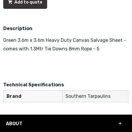
Add to quote
Description
Green 3.6m x 3.6m Heavy Duty Canvas Salvage Sheet -
comes with 1.3Mtr Tie Downs 8mm Rope - 5
Technical Specifications
Brand
Southern Tarpaulins
ABOUT