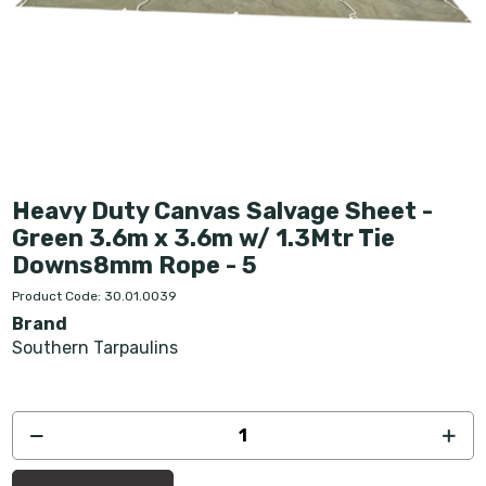
Heavy Duty Canvas Salvage Sheet -
Green 3.6m x 3.6m w/ 1.3Mtr Tie
Downs8mm Rope - 5
Product Code: 30.01.0039
Brand
Southern Tarpaulins