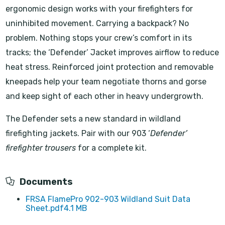
ergonomic design works with your firefighters for
uninhibited movement. Carrying a backpack? No
problem. Nothing stops your crew’s comfort in its
tracks; the ‘Defender’ Jacket improves airflow to reduce
heat stress. Reinforced joint protection and removable
kneepads help your team negotiate thorns and gorse
and keep sight of each other in heavy undergrowth.
The Defender sets a new standard in wildland
firefighting jackets. Pair with our 903 ‘
Defender’
firefighter trousers
for a complete kit.
Documents
FRSA FlamePro 902-903 Wildland Suit Data
Sheet.pdf
4.1 MB