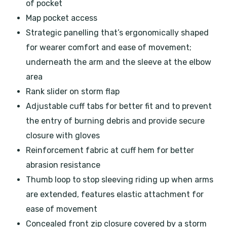
of pocket
Map pocket access
Strategic panelling that’s ergonomically shaped
for wearer comfort and ease of movement;
underneath the arm and the sleeve at the elbow
area
Rank slider on storm flap
Adjustable cuff tabs for better fit and to prevent
the entry of burning debris and provide secure
closure with gloves
Reinforcement fabric at cuff hem for better
abrasion resistance
Thumb loop to stop sleeving riding up when arms
are extended, features elastic attachment for
ease of movement
Concealed front zip closure covered by a storm