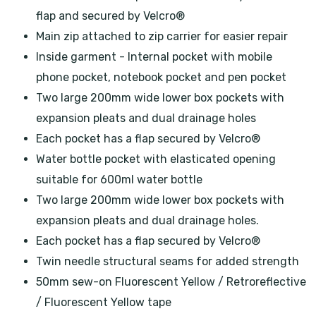
flap and secured by Velcro®
Main zip attached to zip carrier for easier repair
Inside garment - Internal pocket with mobile
phone pocket, notebook pocket and pen pocket
Two large 200mm wide lower box pockets with
expansion pleats and dual drainage holes
Each pocket has a flap secured by Velcro®
Water bottle pocket with elasticated opening
suitable for 600ml water bottle
Two large 200mm wide lower box pockets with
expansion pleats and dual drainage holes.
Each pocket has a flap secured by Velcro®
Twin needle structural seams for added strength
50mm sew-on Fluorescent Yellow / Retroreflective
/ Fluorescent Yellow tape