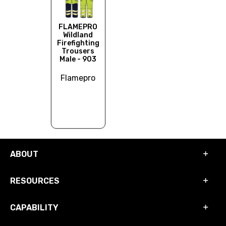
FLAMEPRO
Wildland
Firefighting
Trousers
Male - 903
Flamepro
ABOUT
RESOURCES
CAPABILITY