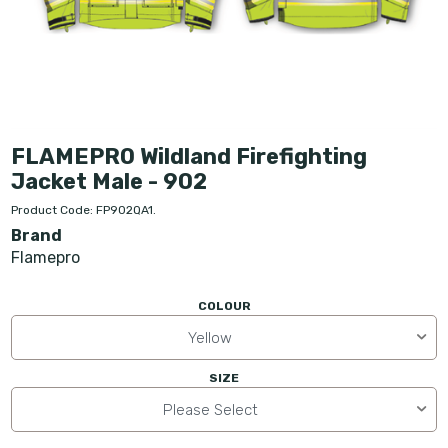
FLAMEPRO Wildland Firefighting
Jacket Male - 902
Product Code: FP902QA1.
Brand
Flamepro
COLOUR
Yellow
SIZE
Please Select