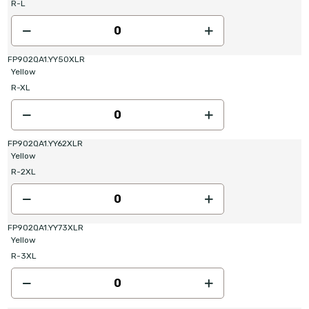
R-L
FP902QA1.YY50XLR
Yellow
R-XL
FP902QA1.YY62XLR
Yellow
R-2XL
FP902QA1.YY73XLR
Yellow
R-3XL