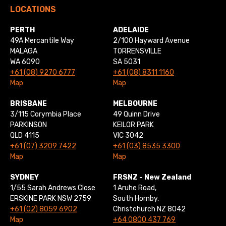
LOCATIONS
PERTH
ADELAIDE
49A Mercantile Way
2/100 Hayward Avenue
MALAGA
TORRENSVILLE
WA 6090
SA 5031
+61 (08) 9270 6777
+61 (08) 8311 1160
Map
Map
BRISBANE
MELBOURNE
3/115 Corymbia Place
49 Quinn Drive
PARKINSON
KEILOR PARK
QLD 4115
VIC 3042
+61 (07) 3209 7422
+61 (03) 8535 3300
Map
Map
SYDNEY
FRSNZ - New Zealand
1/55 Sarah Andrews Close
1 Aruhe Road,
ERSKINE PARK NSW 2759
South Hornby,
+61 (02) 8059 6902
Christchurch NZ 8042
Map
+64 0800 437 769