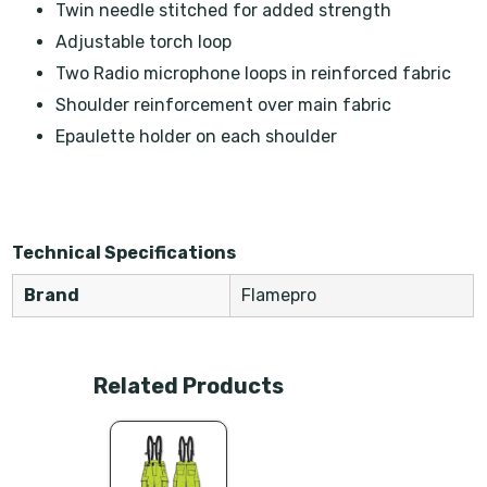
Twin needle stitched for added strength
Adjustable torch loop
Two Radio microphone loops in reinforced fabric
Shoulder reinforcement over main fabric
Epaulette holder on each shoulder
Technical Specifications
Brand
Flamepro
Related Products