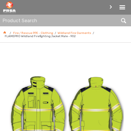
WILDLAND FIRE GARMENTS
Fire / Rescue PPE - Clothing
Wildland Fire Garments
FLAMEPRO Wildland Firefighting Jacket Male - 902