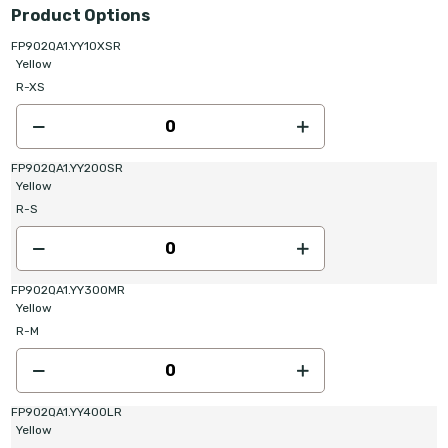
Product Options
FP902QA1.YY10XSR
Yellow
R-XS
FP902QA1.YY200SR
Yellow
R-S
FP902QA1.YY300MR
Yellow
R-M
FP902QA1.YY400LR
Yellow