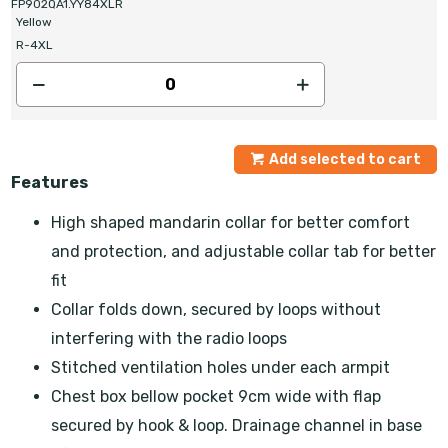
FP902QA1.YY84XLR
Yellow
R-4XL
Add selected to cart
Features
High shaped mandarin collar for better comfort
and protection, and adjustable collar tab for better
fit
Collar folds down, secured by loops without
interfering with the radio loops
Stitched ventilation holes under each armpit
Chest box bellow pocket 9cm wide with flap
secured by hook & loop. Drainage channel in base