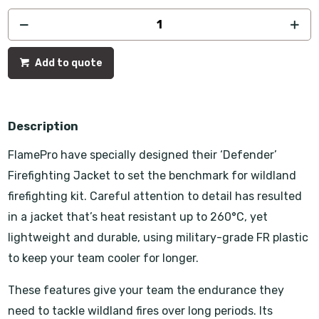
Add to quote
Description
FlamePro have specially designed their ‘Defender’
Firefighting Jacket to set the benchmark for wildland
firefighting kit. Careful attention to detail has resulted
in a jacket that’s heat resistant up to 260°C, yet
lightweight and durable, using military-grade FR plastic
to keep your team cooler for longer.
These features give your team the endurance they
need to tackle wildland fires over long periods. Its