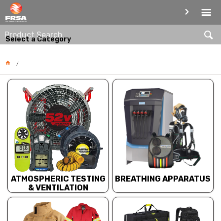
PRODUCT CATEGORIES
Select a Category
BREATHING APPARATUS
ATMOSPHERIC TESTING
& VENTILATION