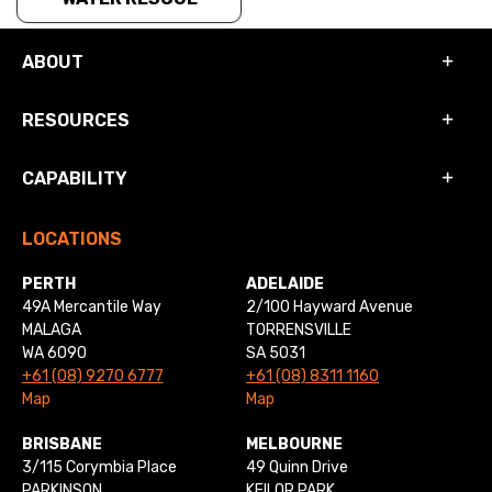
ABOUT
RESOURCES
CAPABILITY
LOCATIONS
PERTH
ADELAIDE
49A Mercantile Way
2/100 Hayward Avenue
MALAGA
TORRENSVILLE
WA 6090
SA 5031
+61 (08) 9270 6777
+61 (08) 8311 1160
Map
Map
BRISBANE
MELBOURNE
3/115 Corymbia Place
49 Quinn Drive
PARKINSON
KEILOR PARK