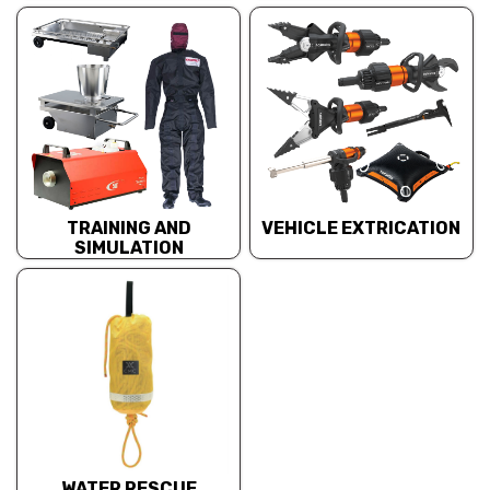
TRAINING AND
VEHICLE EXTRICATION
SIMULATION
WATER RESCUE