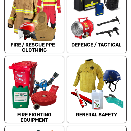
FIRE / RESCUE PPE -
DEFENCE / TACTICAL
CLOTHING
FIRE FIGHTING
GENERAL SAFETY
EQUIPMENT