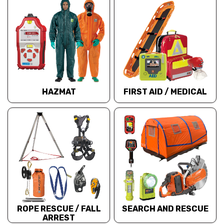
HAZMAT
FIRST AID / MEDICAL
ROPE RESCUE / FALL
SEARCH AND RESCUE
ARREST