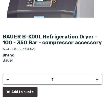
BAUER B-KOOL Refrigeration Dryer -
100 - 350 Bar - compressor accessory
Product Code: 02.12.1631
Brand
Bauer
Add to quote