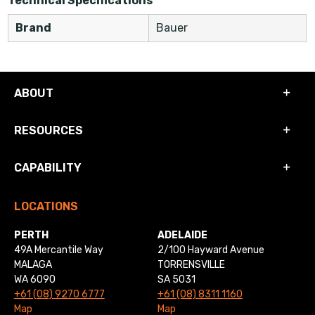
Technical Specifications
Brand
Bauer
ABOUT
RESOURCES
CAPABILITY
LOCATIONS
PERTH
ADELAIDE
49A Mercantile Way
2/100 Hayward Avenue
MALAGA
TORRENSVILLE
WA 6090
SA 5031
+61 (08) 9270 6777
+61 (08) 8311 1160
Map
Map