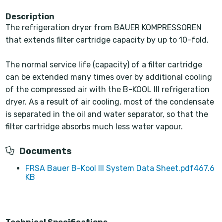
Description
The refrigeration dryer from BAUER KOMPRESSOREN
that extends filter cartridge capacity by up to 10-fold.
The normal service life (capacity) of a filter cartridge
can be extended many times over by additional cooling
of the compressed air with the B-KOOL III refrigeration
dryer. As a result of air cooling, most of the condensate
is separated in the oil and water separator, so that the
filter cartridge absorbs much less water vapour.
Documents
FRSA Bauer B-Kool III System Data Sheet.pdf
467.6
KB