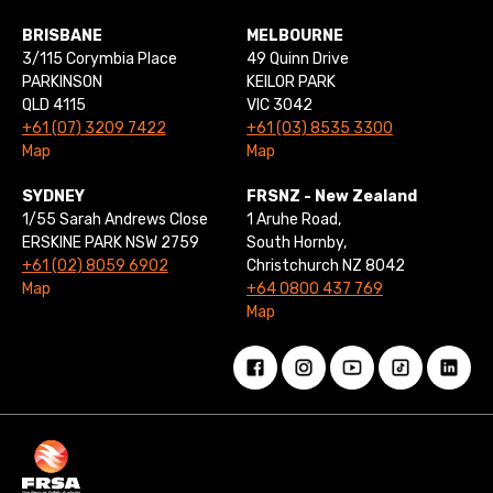
BRISBANE
MELBOURNE
3/115 Corymbia Place
49 Quinn Drive
PARKINSON
KEILOR PARK
QLD 4115
VIC 3042
+61 (07) 3209 7422
+61 (03) 8535 3300
Map
Map
SYDNEY
FRSNZ - New Zealand
1/55 Sarah Andrews Close
1 Aruhe Road,
ERSKINE PARK NSW 2759
South Hornby,
+61 (02) 8059 6902
Christchurch NZ 8042
Map
+64 0800 437 769
Map