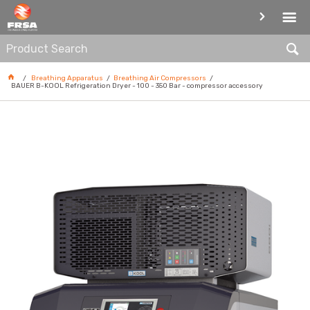
BREATHING AIR COMPRESSORS
Breathing Apparatus
Breathing Air Compressors
BAUER B-KOOL Refrigeration Dryer - 100 - 350 Bar - compressor accessory